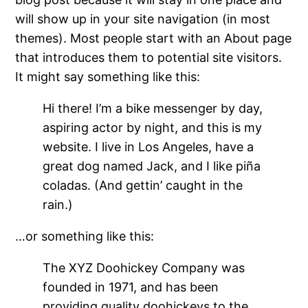
will show up in your site navigation (in most
themes). Most people start with an About page
that introduces them to potential site visitors.
It might say something like this:
Hi there! I’m a bike messenger by day,
aspiring actor by night, and this is my
website. I live in Los Angeles, have a
great dog named Jack, and I like piña
coladas. (And gettin’ caught in the
rain.)
…or something like this:
The XYZ Doohickey Company was
founded in 1971, and has been
providing quality doohickeys to the