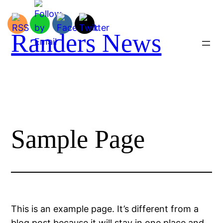
Spring
til
indhold
Randers News
Sample Page
This is an example page. It’s different from a
blog post because it will stay in one place and