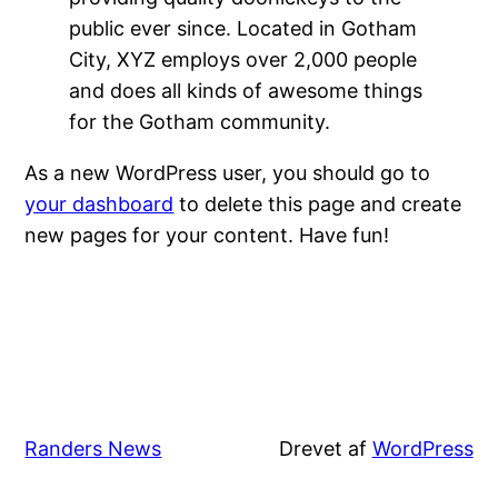
public ever since. Located in Gotham
City, XYZ employs over 2,000 people
and does all kinds of awesome things
for the Gotham community.
As a new WordPress user, you should go to
your dashboard
to delete this page and create
new pages for your content. Have fun!
Randers News
Drevet af
WordPress